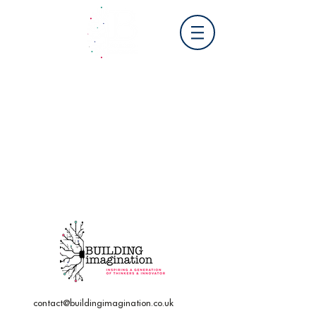
contact@buildingimagination.co.uk