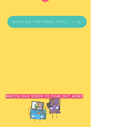
SIGN UP FOR FREE TRIAL
WATCH OUR VIDEO TO FIND OUT MORE