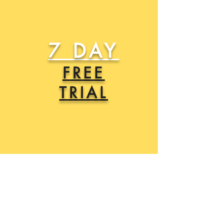
7 DAY
FREE
TRIAL
SIGN UP