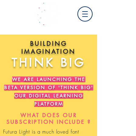
BUILDING
IMAGINATION
THINK BIG
WE ARE LAUNCHING THE
BETA VERSION OF 'THINK BIG'
OUR DIGITAL LEARNING
PLATFORM
WHAT DOES OUR
SUBSCRIPTION INCLUDE ?
Futura Light is a much loved font