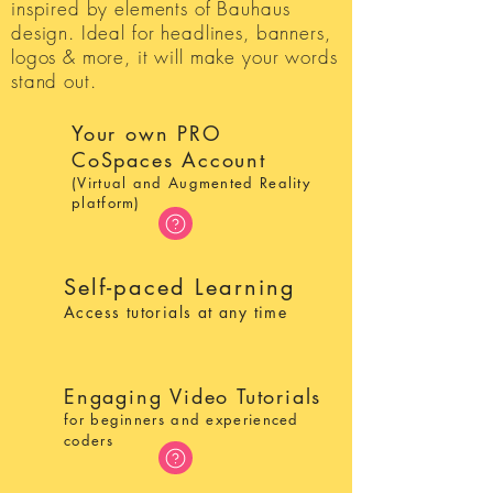
inspired by elements of Bauhaus
design. Ideal for headlines, banners,
logos & more, it will make your words
stand out.
Your own PRO
CoSpaces Account
(Virtual and Augmented Reality
platform)
Self-paced Learning
Access tutorials at any time
Engaging Video Tutorials
for beginners and experienced
coders