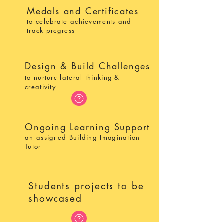
Medals and Certificates
to celebrate achievements and
track progress
Design & Build Challenges
to nurture lateral thinking &
creativity
Ongoing Learning Support
an assigned Building Imagination
Tutor
Students projects to be
showcased