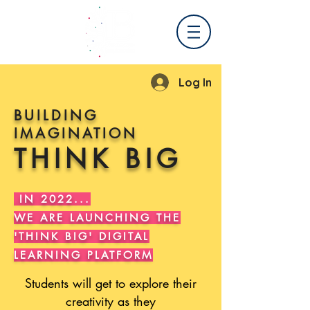
Log In
BUILDING
IMAGINATION
THINK BIG
.
IN 2022...
WE ARE LAUNCHING THE
'THINK BIG' DIGITAL
LEARNING PLATFORM
Students will get to explore their
creativity as they