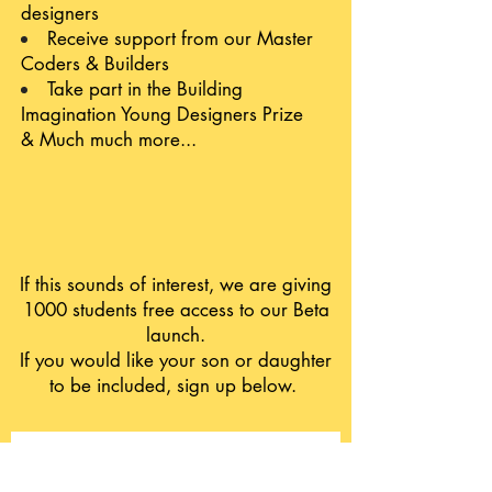
designers
Receive support from our Master
Coders & Builders
Take part in the Building
Imagination Young Designers Prize
& Much much more...
If this sounds of interest, we are giving
1000 students free access to our Beta
launch.
If you would like your son or daughter
to be included, sign up below.
Your Name