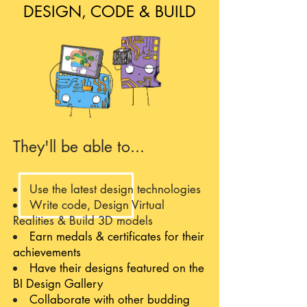
DESIGN, CODE & BUILD
They'll be able to...
Use the latest design technologies
Write code, Design Virtual
Realities & Build 3D models
Earn medals & certificates for their
achievements
Have their designs featured on the
BI Design Gallery
Collaborate with other budding