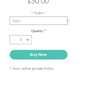
Price
£50.00
1 Student
*
Quantity
*
Buy Now
1 hour online private tuition.