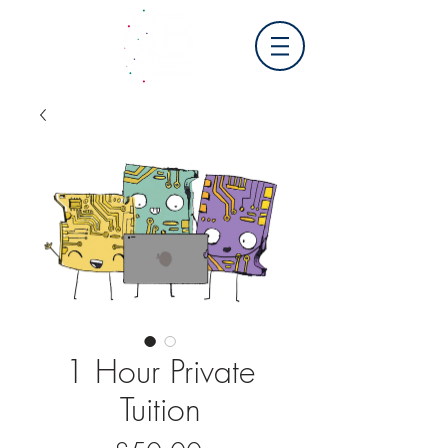
1 Hour Private
Tuition