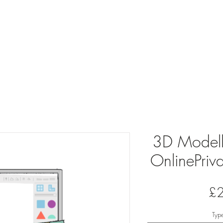
oring
School Clubs
About
Join ou
3D Modelli
OnlinePriva
£
Typ