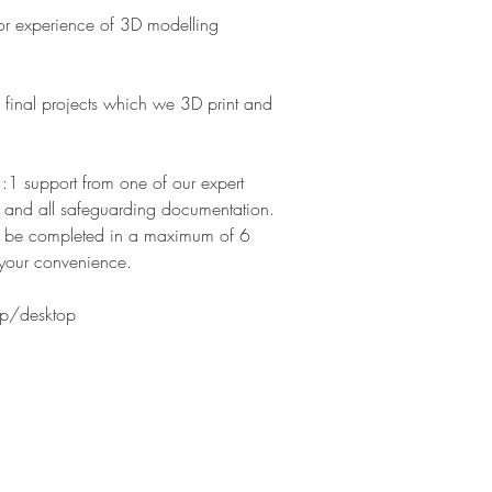
ior experience of 3D modelling
 final projects which we 3D print and
1:1 support from one of our expert
 and all safeguarding documentation.
to be completed in a maximum of 6
your convenience.
top/desktop