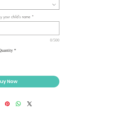
y your child's name
*
0/500
Quantity
*
uy Now