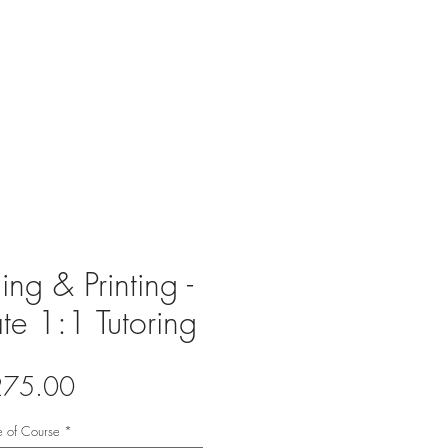
r team
Contact
ng & Printing -
te 1:1 Tutoring
Price
275.00
e of Course
*