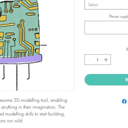
Select
Please suppl
B
wesome 3D modelling tool, enabling
y anything in their imagination. The
 modelling skills to start building,
ons run wild.