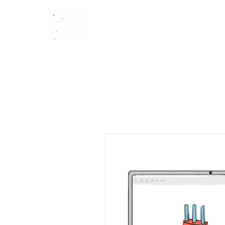
Home
Tut