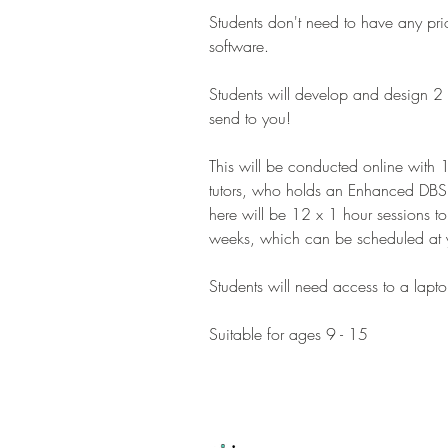
Students don't need to have any pr
software.
Students will develop and design 2
send to you!
This will be conducted online with 
tutors, who holds an Enhanced DBS
here will be 12 x 1 hour sessions 
weeks, which can be scheduled at 
Students will need access to a lap
Suitable for ages 9 - 15