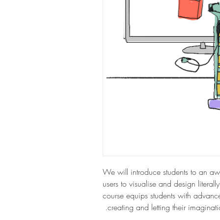
We will introduce students to an a
users to visualise and design literall
course equips students with advanced
creating and letting their imaginati